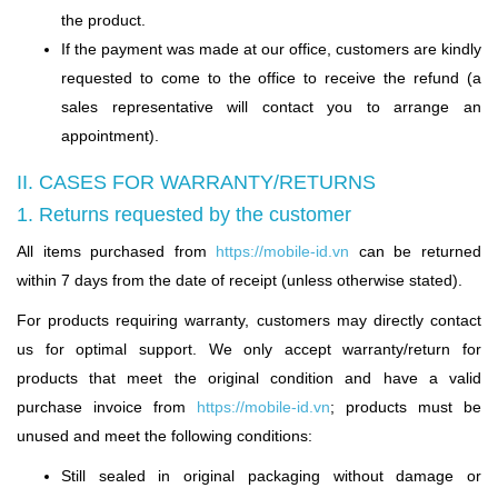
the product.
If the payment was made at our office, customers are kindly
requested to come to the office to receive the refund (a
sales representative will contact you to arrange an
appointment).
II. CASES FOR WARRANTY/RETURNS
1. Returns requested by the customer
All items purchased from
https://mobile-id.vn
can be returned
within 7 days from the date of receipt (unless otherwise stated).
For products requiring warranty, customers may directly contact
us for optimal support. We only accept warranty/return for
products that meet the original condition and have a valid
purchase invoice from
https://mobile-id.vn
;
products must be
unused and meet the following conditions:
Still sealed in original packaging without damage or