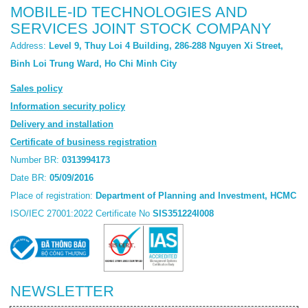
MOBILE-ID TECHNOLOGIES AND
SERVICES JOINT STOCK COMPANY
Address:
Level 9, Thuy Loi 4 Building, 286-288 Nguyen Xi Street,
Binh Loi Trung Ward, Ho Chi Minh City
Sales policy
Information security policy
Delivery and installation
Certificate of business registration
Number BR:
0313994173
Date BR:
05/09/2016
Place of registration:
Department of Planning and Investment, HCMC
ISO/IEC 27001:2022 Certificate No
SIS351224I008
NEWSLETTER