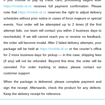
If you choose to pay by credit card, processing begins after
https://mobile-id.vn
receives full payment confirmation. Please
note that
https://mobile-id.vn
reserves the right to adjust delivery
schedules without prior notice in cases of force majeure or special
events. Your order will be attempted up to 2 times (if the first
attempt fails, our team will contact you within 2 business days to
reschedule). If we still cannot reach you or receive no feedback,
the order will become invalid. After 2 failed delivery attempts, your
package will be held at
https://mobile-id.vn
or the courier’s office
for 2 more business days for pickup — in this case, shipping fees
(if any) will not be refunded. Beyond this time, the order will be
canceled. For order tracking or status, please contact our
customer support.
When the package is delivered, please complete payment and
sign the receipt. Afterwards, check the product for any defects.
Keep the delivery receipt for reference.