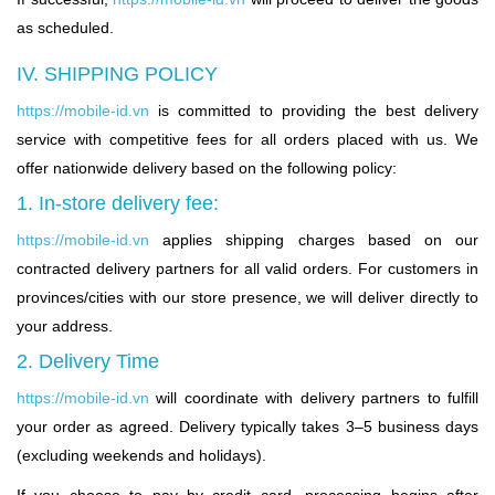
as scheduled.
IV. SHIPPING POLICY
https://mobile-id.vn
is committed to providing the best delivery
service with competitive fees for all orders placed with us. We
offer nationwide delivery based on the following policy:
1. In-store delivery fee:
https://mobile-id.vn
applies shipping charges based on our
contracted delivery partners for all valid orders. For customers in
provinces/cities with our store presence, we will deliver directly to
your address.
2. Delivery Time
https://mobile-id.vn
will coordinate with delivery partners to fulfill
your order as agreed. Delivery typically takes 3–5 business days
(excluding weekends and holidays).