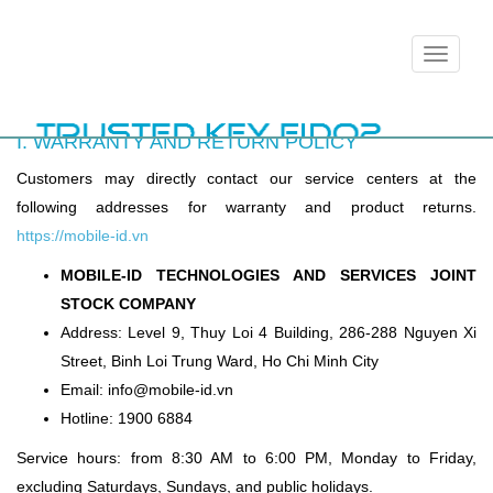
Toggle
navigation
I. WARRANTY AND RETURN POLICY
Customers may directly contact our service centers at the
following addresses for warranty and product returns.
https://mobile-id.vn
MOBILE-ID TECHNOLOGIES AND SERVICES JOINT
STOCK COMPANY
Address: Level 9, Thuy Loi 4 Building, 286-288 Nguyen Xi
Street, Binh Loi Trung Ward, Ho Chi Minh City
Email: info@mobile-id.vn
Hotline: 1900 6884
Service hours: from 8:30 AM to 6:00 PM, Monday to Friday,
excluding Saturdays, Sundays, and public holidays.