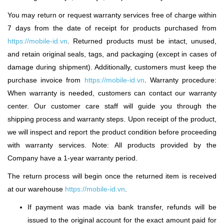
You may return or request warranty services free of charge within
7 days from the date of receipt for products purchased from
https://mobile-id.vn
.
Returned products must be intact, unused,
and retain original seals, tags, and packaging (except in cases of
damage during shipment). Additionally, customers must keep the
purchase invoice from
https://mobile-id.vn
.
Warranty procedure:
When warranty is needed, customers can contact our warranty
center. Our customer care staff will guide you through the
shipping process and warranty steps. Upon receipt of the product,
we will inspect and report the product condition before proceeding
with warranty services. Note: All products provided by the
Company have a 1-year warranty period.
The return process will begin once the returned item is received
at our warehouse
https://mobile-id.vn
.
If payment was made via bank transfer, refunds will be
issued to the original account for the exact amount paid for