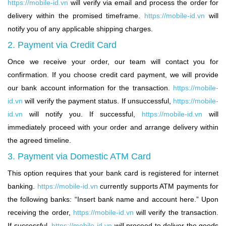
https://mobile-id.vn
will verify via email and process the order for
delivery within the promised timeframe.
https://mobile-id.vn
will
notify you of any applicable shipping charges.
2. Payment via Credit Card
Once we receive your order, our team will contact you for
confirmation. If you choose credit card payment, we will provide
our bank account information for the transaction.
https://mobile-
id.vn
will verify the payment status. If unsuccessful,
https://mobile-
id.vn
will notify you. If successful,
https://mobile-id.vn
will
immediately proceed with your order and arrange delivery within
the agreed timeline.
3. Payment via Domestic ATM Card
This option requires that your bank card is registered for internet
banking.
https://mobile-id.vn
currently supports ATM payments for
the following banks: “Insert bank name and account here.” Upon
receiving the order,
https://mobile-id.vn
will verify the transaction.
If successful,
https://mobile-id.vn
will proceed to deliver the goods