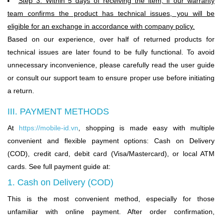
Step 3: Within 5 days of receiving the item, if our warranty
team confirms the product has technical issues, you will be
eligible for an exchange in accordance with company policy.
Based on our experience, over half of returned products for
technical issues are later found to be fully functional. To avoid
unnecessary inconvenience, please carefully read the user guide
or consult our support team to ensure proper use before initiating
a return.
III. PAYMENT METHODS
At
https://mobile-id.vn
,
shopping is made easy with multiple
convenient and flexible payment options: Cash on Delivery
(COD), credit card, debit card (Visa/Mastercard), or local ATM
cards. See full payment guide at:
1. Cash on Delivery (COD)
This is the most convenient method, especially for those
unfamiliar with online payment. After order confirmation,