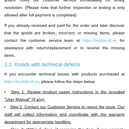
and/or notify our customer service immediately for timely
resolution. (Please note that further inspection or testing is only
allowed after full payment is completed).
If you already received and paid for the order and later discover
that the goods are broken, incorrect, or missing items, please
contact the customer service team at
https://mobile-id.vn
for
assistance with return/replacement or to receive the missing
items.
2.2. Goods with technical defects
If you encounter technical issues with products purchased at
https://mobile-id.vn
,
please follow the steps below:
Step 1: Review product usage instructions in the provided
“User Manual” (if any).
Step 2: Contact our Customer Service to report the issue. Our
staff will collect information and coordinate with the warranty
department for appropriate handling.