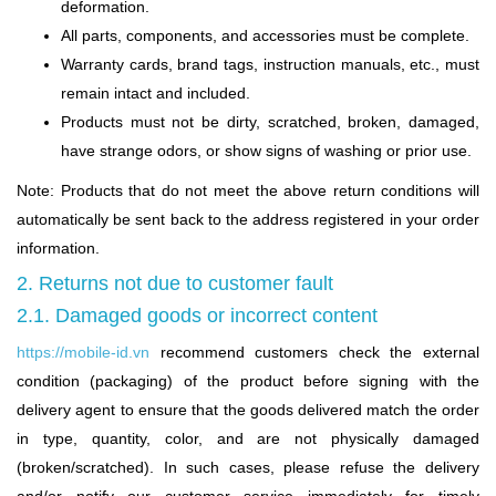
deformation.
All parts, components, and accessories must be complete.
Warranty cards, brand tags, instruction manuals, etc., must
remain intact and included.
Products must not be dirty, scratched, broken, damaged,
have strange odors, or show signs of washing or prior use.
Note: Products that do not meet the above return conditions will
automatically be sent back to the address registered in your order
information.
2. Returns not due to customer fault
2.1. Damaged goods or incorrect content
https://mobile-id.vn
recommend customers check the external
condition (packaging) of the product before signing with the
delivery agent to ensure that the goods delivered match the order
in type, quantity, color, and are not physically damaged
(broken/scratched). In such cases, please refuse the delivery